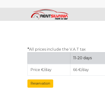
*
All prices include the V.A.T tax
11-20 days
Price €/day
66 €/day
Reservation