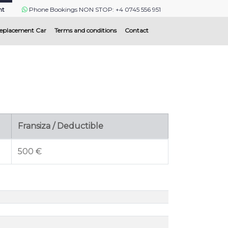
nt
Phone Bookings NON STOP: +4 0745 556 951
eplacement Car
Terms and conditions
Contact
Fransiza / Deductible
500 €