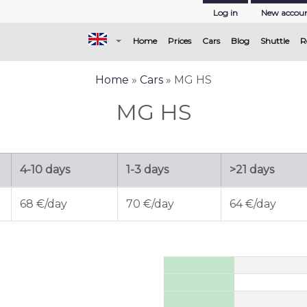
Log in
New accou
(current)
Home
Prices
Cars
Blog
Shuttle
R
Home
»
Cars
» MG HS
MG HS
4-10 days
1-3 days
>21 days
68 €/day
70 €/day
64 €/day