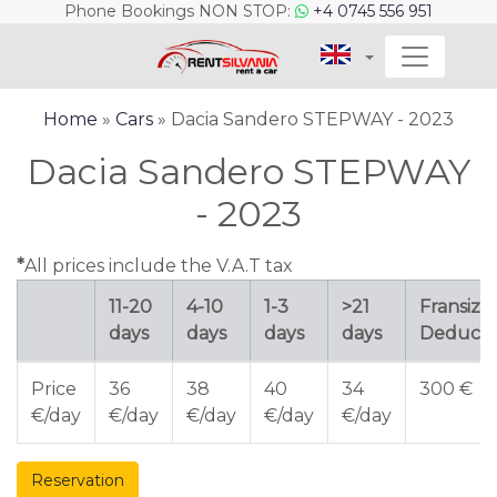
Phone Bookings NON STOP:
+4 0745 556 951
Home
»
Cars
» Dacia Sandero STEPWAY - 2023
Dacia Sandero STEPWAY
- 2023
*
All prices include the V.A.T tax
11-20
4-10
1-3
>21
Fransiza 
days
days
days
days
Deducti
Price
36
38
40
34
300 €
€/day
€/day
€/day
€/day
€/day
Reservation