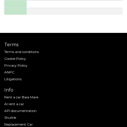
Terms
Terms and conditions
Cookie Policy
Privacy Policy
ANPC
Litigations
Info
Rent a car Baia Mare
AI rent a car
API documentation
Shuttle
Replacement Car