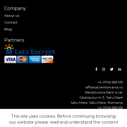
Company
About us
Contact
Blog
Partners
+4 0745 556 951
office(at)rentsilvania.ro
Renstilvania Rent a car
Ceahlaului nr 3, Satu Mare
Satu Mare
,
Satu Mare
,
Romania
+4 0745 556 951
https://www.rentsilvania.ro
This site uses cookies. Before continuing browsing
our website please read and understand the content
© Renstilvania Rent a Car