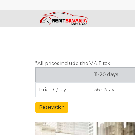
*
All prices include the V.A.T tax
11-20 days
Price €/day
36 €/day
Reservation