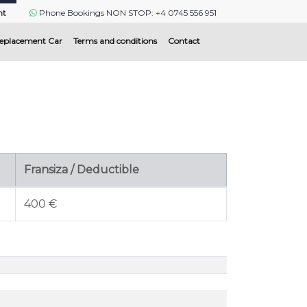
nt
Phone Bookings NON STOP: +4 0745 556 951
eplacement Car
Terms and conditions
Contact
Fransiza / Deductible
400 €