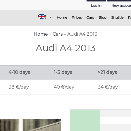
Log in
New accou
(current)
Home
Prices
Cars
Blog
Shuttle
R
Home
»
Cars
» Audi A4 2013
Audi A4 2013
4-10 days
1-3 days
>21 days
38 €/day
40 €/day
34 €/day