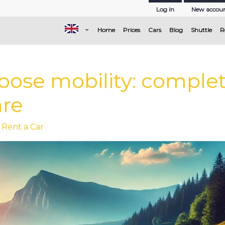
Log in
New accou
(current)
Home
Prices
Cars
Blog
Shuttle
R
ose mobility: complete
are
 Rent a Car