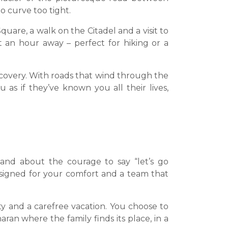
o curve too tight.
quare, a walk on the Citadel and a visit to
t an hour away – perfect for hiking or a
iscovery. With roads that wind through the
 as if they’ve known you all their lives,
 and about the courage to say “let’s go
esigned for your comfort and a team that
lity and a carefree vacation. You choose to
ran where the family finds its place, in a