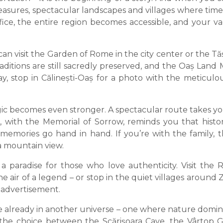
asures, spectacular landscapes and villages where time 
ffice, the entire region becomes accessible, and your v
 visit the Garden of Rome in the city center or the Tășn
aditions are still sacredly preserved, and the Oaș La
ay, stop in Călinești-Oaș for a photo with the meticul
c becomes even stronger. A spectacular route takes you 
, with the Memorial of Sorrow, reminds you that histor
emories go hand in hand. If you’re with the family, th
 a mountain view.
is a paradise for those who love authenticity. Visit th
 air of a legend – or stop in the quiet villages around
 advertisement.
already in another universe – one where nature domin
 the choice between the Scărișoara Cave, the Vârtop 