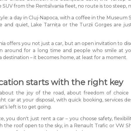
SUV from the Rentsilvania fleet, no route is too steep, n
tyle: a day in Cluj-Napoca, with a coffee in the Museum S
 and quiet, Lake Tarnița or the Turzii Gorges are jus
 offers you not just a car, but an open invitation to d
een around for a long time and people who smile at you
estination – it becomes home, at least for a moment.
tion starts with the right key
 about the joy of the road, about freedom of choice
 car at your disposal, with quick booking, services d
’s left is to get going.
e, you don't just rent a car – you choose safety, flexibi
the roof open to the sky, in a Renault Trafic or VW Sha