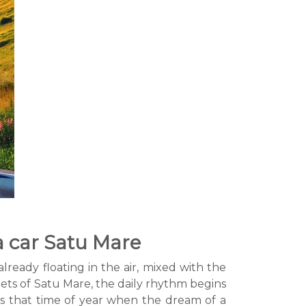
a car Satu Mare
lready floating in the air, mixed with the
eets of Satu Mare, the daily rhythm begins
t's that time of year when the dream of a