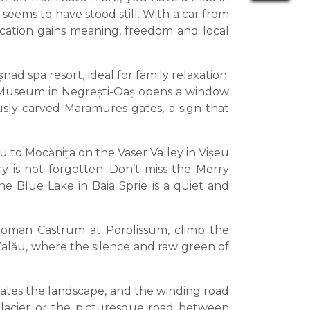
seems to have stood still. With a car from
acation gains meaning, freedom and local
ad spa resort, ideal for family relaxation.
nd Museum in Negrești-Oaș opens a window
ously carved Maramures gates, a sign that
to Mocănița on the Vaser Valley in Vișeu
y is not forgotten. Don’t miss the Merry
e Blue Lake in Baia Sprie is a quiet and
e Roman Castrum at Porolissum, climb the
 Zalău, where the silence and raw green of
ates the landscape, and the winding road
Glacier or the picturesque road between