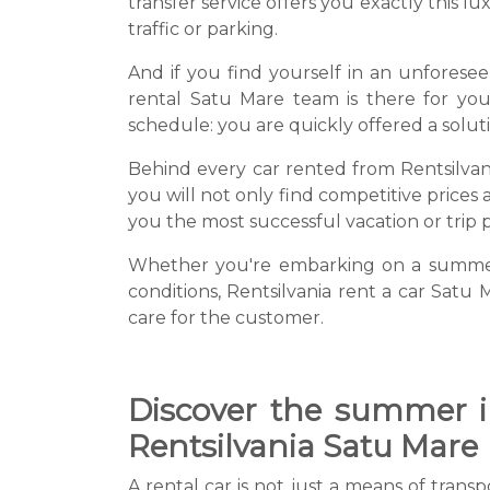
transfer service offers you exactly this 
traffic or parking.
And if you find yourself in an unforesee
rental Satu Mare team is there for you
schedule: you are quickly offered a solut
Behind every car rented from Rentsilvania
you will not only find competitive prices 
you the most successful vacation or trip p
Whether you're embarking on a summer a
conditions, Rentsilvania rent a car Satu 
care for the customer.
Discover the summer in
Rentsilvania Satu Mare
A rental car is not just a means of trans