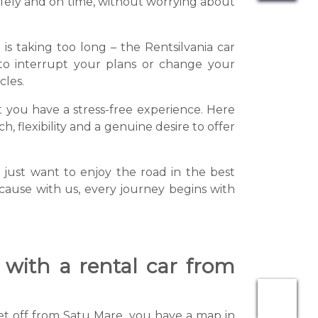
safely and on time, without worrying about
is taking too long – the Rentsilvania car
 to interrupt your plans or change your
cles.
at you have a stress-free experience. Here
, flexibility and a genuine desire to offer
just want to enjoy the road in the best
Because with us, every journey begins with
 with a rental car from
 set off from Satu Mare, you have a map in