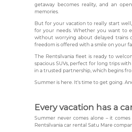
getaway becomes reality, and an open
memories.
But for your vacation to really start wel
for your needs. Whether you want to expl
without worrying about delayed trains o
freedom is offered with a smile on your fa
The Rentsilvania fleet is ready to welcom
spacious SUVs, perfect for long trips with
in a trusted partnership, which begins 
Summer is here. It's time to get going. An
Every vacation has a car 
Summer never comes alone – it comes wit
Rentsilvania car rental Satu Mare company 