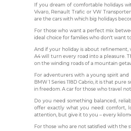
If you dream of comfortable holidays wit
Vivaro, Renault Trafic or VW Transporter,
are the cars with which big holidays be
For those who want a perfect mix betwee
ideal choice for families who don't want 
And if your holiday is about refinement,
A4 will turn every road into a pleasure.
on the winding roads of a mountain geta
For adventurers with a young spirit and
BMW 1 Series 118D Cabrio, it is that pur
in freedom. A car for those who travel not 
Do you need something balanced, reliab
offer exactly what you need: comfort, 
attention, but give it to you – every kilom
For those who are not satisfied with the 