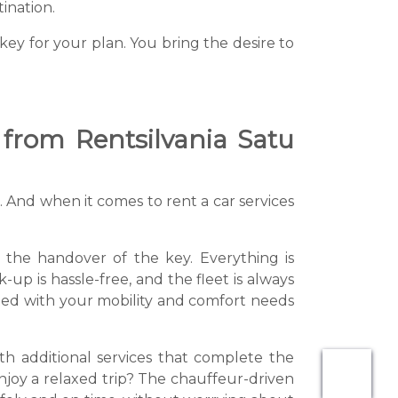
ination.
ey for your plan. You bring the desire to
 from Rentsilvania Satu
 And when it comes to rent a car services
to the handover of the key. Everything is
up is hassle-free, and the fleet is always
ted with your mobility and comfort needs
with additional services that complete the
njoy a relaxed trip? The chauffeur-driven