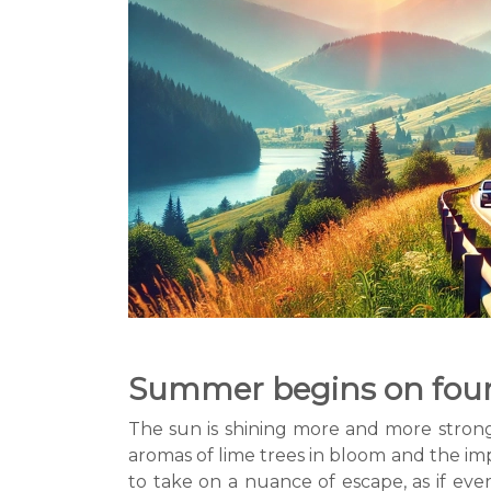
Summer begins on four 
The sun is shining more and more strongly
aromas of lime trees in bloom and the imp
to take on a nuance of escape, as if eve