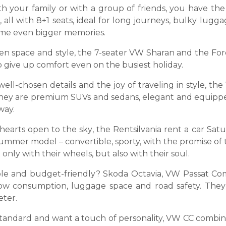
h your family or with a group of friends, you have the 
 all with 8+1 seats, ideal for long journeys, bulky lugga
come even bigger memories.
n space and style, the 7-seater VW Sharan and the Ford
to give up comfort even on the busiest holiday.
 well-chosen details and the joy of traveling in style, 
 They are premium SUVs and sedans, elegant and equippe
way.
 hearts open to the sky, the Rentsilvania rent a car 
e summer model – convertible, sporty, with the promise 
only with their wheels, but also with their soul.
le and budget-friendly? Skoda Octavia, VW Passat Co
low consumption, luggage space and road safety. They
eter.
standard and want a touch of personality, VW CC combines 