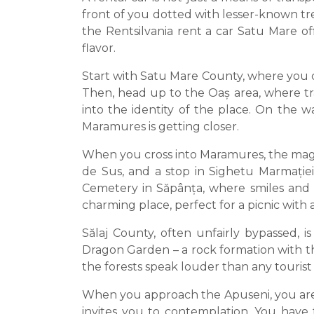
front of you dotted with lesser-known tre
the Rentsilvania rent a car Satu Mare o
flavor.
Start with Satu Mare County, where you can
Then, head up to the Oaș area, where tr
into the identity of the place. On the w
Maramures is getting closer.
When you cross into Maramures, the magi
de Sus, and a stop in Sighetu Marmației
Cemetery in Săpânța, where smiles and m
charming place, perfect for a picnic with
Sălaj County, often unfairly bypassed, 
Dragon Garden – a rock formation with the
the forests speak louder than any tourist
When you approach the Apuseni, you are 
invites you to contemplation. You have