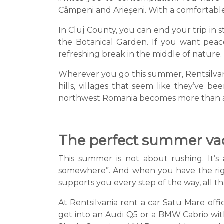
Câmpeni and Arieșeni. With a comfortable 
In Cluj County, you can end your trip in s
the Botanical Garden. If you want peace
refreshing break in the middle of nature.
Wherever you go this summer, Rentsilvania
hills, villages that seem like they’ve b
northwest Romania becomes more than a d
The perfect summer vaca
This summer is not about rushing. It’s
somewhere”. And when you have the right
supports you every step of the way, all that
At Rentsilvania rent a car Satu Mare offic
get into an Audi Q5 or a BMW Cabrio with 