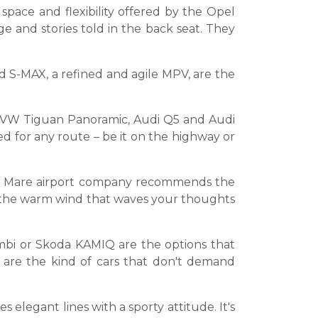
space and flexibility offered by the Opel
ge and stories told in the back seat. They
 S-MAX, a refined and agile MPV, are the
the VW Tiguan Panoramic, Audi Q5 and Audi
d for any route – be it on the highway or
Satu Mare airport company recommends the
of the warm wind that waves your thoughts
mbi or Skoda KAMIQ are the options that
 are the kind of cars that don't demand
elegant lines with a sporty attitude. It's