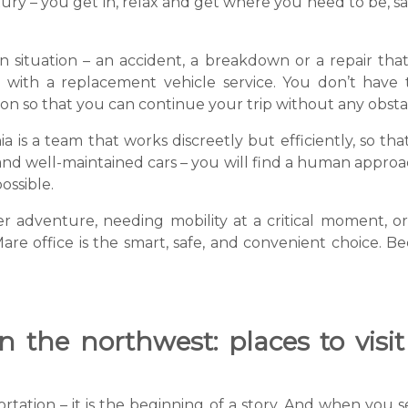
luxury – you get in, relax and get where you need to be, 
n situation – an accident, a breakdown or a repair that 
 with a replacement vehicle service. You don’t have
ion so that you can continue your trip without any obsta
 is a team that works discreetly but efficiently, so th
and well-maintained cars – you will find a human approach
ossible.
dventure, needing mobility at a critical moment, or 
Mare office is the smart, safe, and convenient choice. 
 the northwest: places to visit
portation – it is the beginning of a story. And when you