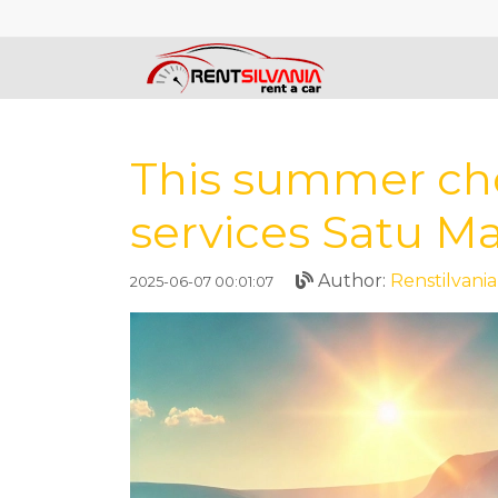
This summer cho
services Satu M
Author:
Renstilvania
2025-06-07 00:01:07