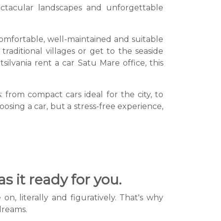
ctacular landscapes and unforgettable
 comfortable, well-maintained and suitable
raditional villages or get to the seaside
lvania rent a car Satu Mare office, this
: from compact cars ideal for the city, to
oosing a car, but a stress-free experience,
s it ready for you.
, literally and figuratively. That's why
 dreams.