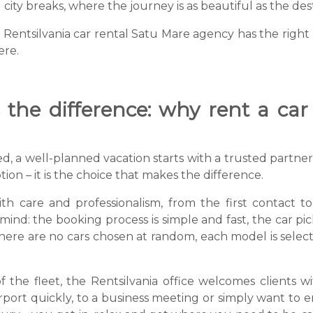
ity breaks, where the journey is as beautiful as the dest
ntsilvania car rental Satu Mare agency has the right k
ere.
the difference: why rent a car
, a well-planned vacation starts with a trusted partner.
ption – it is the choice that makes the difference.
with care and professionalism, from the first contact 
nd: the booking process is simple and fast, the car pick-
There are no cars chosen at random, each model is selec
of the fleet, the Rentsilvania office welcomes clients 
rport quickly, to a business meeting or simply want to e