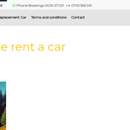
nt
Phone Bookings NON STOP: +4 0745 556 951
eplacement Car
Terms and conditions
Contact
 rent a car