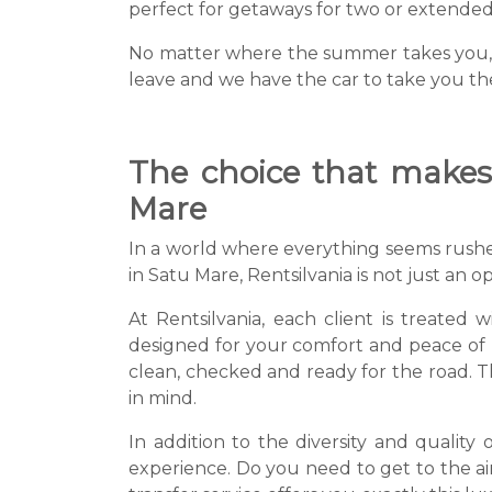
perfect for getaways for two or extended c
No matter where the summer takes you, Re
leave and we have the car to take you th
The choice that makes 
Mare
In a world where everything seems rushed
in Satu Mare, Rentsilvania is not just an o
At Rentsilvania, each client is treated 
designed for your comfort and peace of mi
clean, checked and ready for the road. 
in mind.
In addition to the diversity and quality 
experience. Do you need to get to the ai