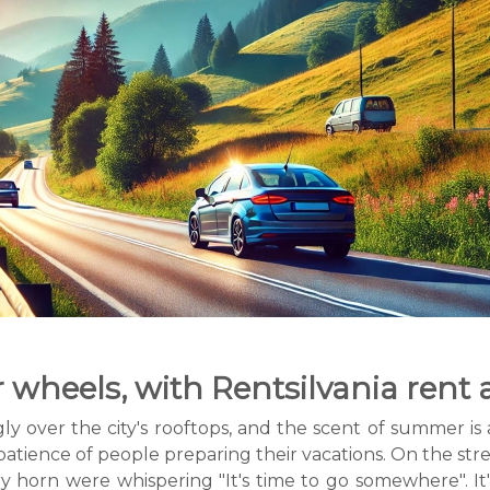
wheels, with Rentsilvania rent 
 over the city's rooftops, and the scent of summer is a
atience of people preparing their vacations. On the str
ry horn were whispering "It's time to go somewhere". I