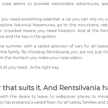
 road seems to promise memorable adventures, spe
l, you need something essential: a car you can rely on,
ore historical Maramures, go to the mountains, visit t
r crowded means, you need freedom. And at the Rentsi
ce and the key in the ignition.
e summer with a varied selection of cars for all tastes
 the family. By choosing Rentsilvania, you are not just ch
from the moment you make your reservation.
d all you need… is the right key.
that suits it. And Rentsilvania ha
h the desire to leave, to rediscover places, to move on
has prepared a varied fleet, for all tastes, families and