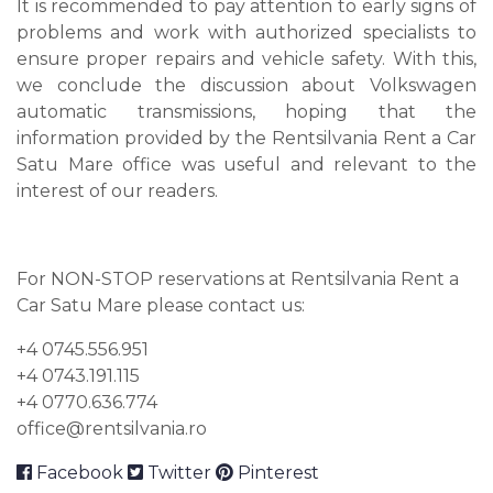
It is recommended to pay attention to early signs of
problems and work with authorized specialists to
ensure proper repairs and vehicle safety. With this,
we conclude the discussion about Volkswagen
automatic transmissions, hoping that the
information provided by the Rentsilvania Rent a Car
Satu Mare office was useful and relevant to the
interest of our readers.
For NON-STOP reservations at Rentsilvania Rent a
Car Satu Mare please contact us:
+4 0745.556.951
+4 0743.191.115
+4 0770.636.774
office@rentsilvania.ro
Facebook
Twitter
Pinterest