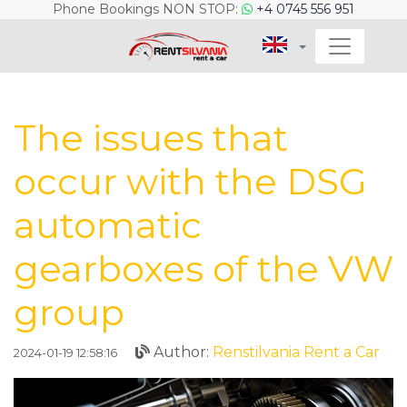
Phone Bookings NON STOP:
+4 0745 556 951
The issues that
occur with the DSG
automatic
gearboxes of the VW
group
Author:
Renstilvania Rent a Car
2024-01-19 12:58:16