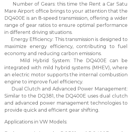
Number of Gears: this time the Rent a Car Satu
Mare Airport office brings to your attention that the
DQ400E is an 8-speed transmission, offering a wider
range of gear ratios to ensure optimal performance
in different driving situations.
Energy Efficiency: This transmission is designed to
maximize energy efficiency, contributing to fuel
economy and reducing carbon emissions.
Mild Hybrid System: The DQ400E can be
integrated with mild hybrid systems (MHEV), where
an electric motor supports the internal combustion
engine to improve fuel efficiency.
Dual Clutch and Advanced Power Management:
Similar to the DQ381, the DQ400E uses dual clutch
and advanced power management technologies to
provide quick and efficient gear shifting.
Applications in VW Models: