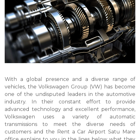
With a global presence and a diverse range of
vehicles, the Volkswagen Group (VW) has become
one of the undisputed leaders in the automotive
industry. In their constant effort to provide
advanced technology and excellent performance,
Volkswagen uses a variety of automatic
transmissions to meet the diverse needs of
customers and the Rent a Car Airport Satu Mare
office explains to you in the lines below what they