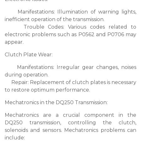
Manifestations: Illumination of warning lights,
inefficient operation of the transmission.
Trouble Codes: Various codes related to
electronic problems such as P0562 and P0706 may
appear.
Clutch Plate Wear:
Manifestations: Irregular gear changes, noises
during operation.
Repair: Replacement of clutch plates is necessary
to restore optimum performance.
Mechatronics in the DQ250 Transmission:
Mechatronics are a crucial component in the
DQ250 transmission, controlling the clutch,
solenoids and sensors. Mechatronics problems can
include: