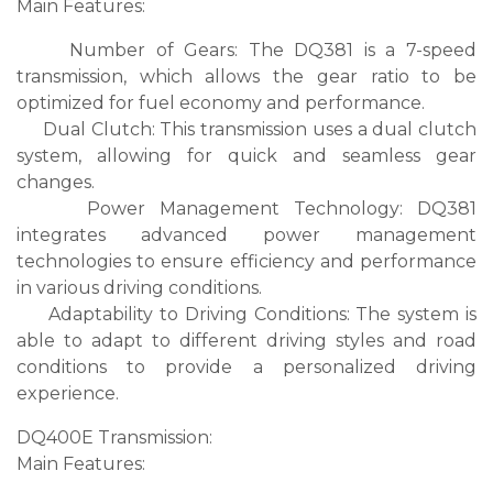
Main Features:
Number of Gears: The DQ381 is a 7-speed
transmission, which allows the gear ratio to be
optimized for fuel economy and performance.
Dual Clutch: This transmission uses a dual clutch
system, allowing for quick and seamless gear
changes.
Power Management Technology: DQ381
integrates advanced power management
technologies to ensure efficiency and performance
in various driving conditions.
Adaptability to Driving Conditions: The system is
able to adapt to different driving styles and road
conditions to provide a personalized driving
experience.
DQ400E Transmission:
Main Features: