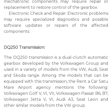
mechatronic components may require repair or
replacement to restore control of the gearbox.
Electronic Check and Repair: Electronic problems
may require specialized diagnostics and possible
software updates or repairs of the affected
components.
DQ250 Transmission:
The DQ250 transmission is a dual-clutch automatic
gearbox developed by the Volkswagen Group and
used in a variety of models from the VW, Audi, Seat
and Skoda range. Among the models that can be
equipped with this transmission, the Rent a Car Satu
Mare Airport agency mentions the following:
Volkswagen Golf V, VI, VII, Volkswagen Passat B6, B7,
Volkswagen Jetta V, VI, Audi A3, Seat Leon and
other similar models from the VW group.