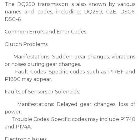
The DQ250 transmission is also known by various
names and codes, including: DQ250, 02E, DSG6,
DSG-6
Common Errors and Error Codes:
Clutch Problems:
Manifestations: Sudden gear changes, vibrations
or noises during gear changes.
Fault Codes: Specific codes such as P17BF and
P189C may appear.
Faults of Sensors or Solenoids:
Manifestations: Delayed gear changes, loss of
power.
Trouble Codes: Specific codes may include P1740
and P174A.
Electronic Issues: