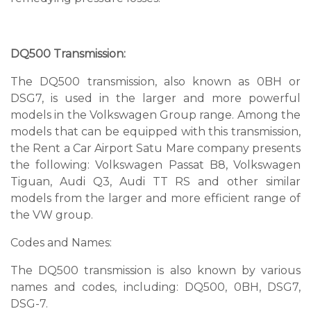
DQ500 Transmission:
The DQ500 transmission, also known as 0BH or
DSG7, is used in the larger and more powerful
models in the Volkswagen Group range. Among the
models that can be equipped with this transmission,
the Rent a Car Airport Satu Mare company presents
the following: Volkswagen Passat B8, Volkswagen
Tiguan, Audi Q3, Audi TT RS and other similar
models from the larger and more efficient range of
the VW group.
Codes and Names:
The DQ500 transmission is also known by various
names and codes, including: DQ500, 0BH, DSG7,
DSG-7.