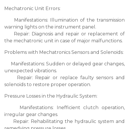
Mechatronic Unit Errors:
Manifestations: Illumination of the transmission
warning lights on the instrument panel.
Repair: Diagnosis and repair or replacement of
the mechatronic unit in case of major malfunctions.
Problems with Mechatronics Sensors and Solenoids:
Manifestations: Sudden or delayed gear changes,
unexpected vibrations.
Repair: Repair or replace faulty sensors and
solenoids to restore proper operation.
Pressure Losses in the Hydraulic System:
Manifestations: Inefficient clutch operation,
irregular gear changes.
Repair: Rehabilitating the hydraulic system and
remedying pressure losses.