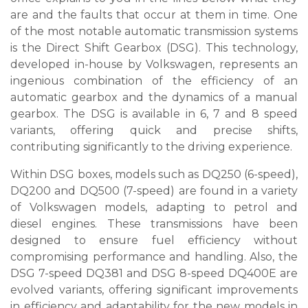
are and the faults that occur at them in time. One
of the most notable automatic transmission systems
is the Direct Shift Gearbox (DSG). This technology,
developed in-house by Volkswagen, represents an
ingenious combination of the efficiency of an
automatic gearbox and the dynamics of a manual
gearbox. The DSG is available in 6, 7 and 8 speed
variants, offering quick and precise shifts,
contributing significantly to the driving experience.
Within DSG boxes, models such as DQ250 (6-speed),
DQ200 and DQ500 (7-speed) are found in a variety
of Volkswagen models, adapting to petrol and
diesel engines. These transmissions have been
designed to ensure fuel efficiency without
compromising performance and handling. Also, the
DSG 7-speed DQ381 and DSG 8-speed DQ400E are
evolved variants, offering significant improvements
in efficiency and adaptability for the new models in