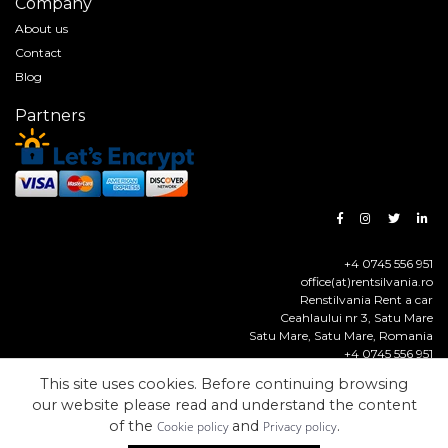
Company
About us
Contact
Blog
Partners
+4 0745 556 951
office(at)rentsilvania.ro
Renstilvania Rent a car
Ceahlaului nr 3, Satu Mare
Satu Mare
,
Satu Mare
,
Romania
+4 0745 556 951
https://www.rentsilvania.ro
This site uses cookies. Before continuing browsing
our website please read and understand the content
© Renstilvania Rent a Car
Made with
by
Solcreation
of the
and
.
Cookie policy
Privacy policy