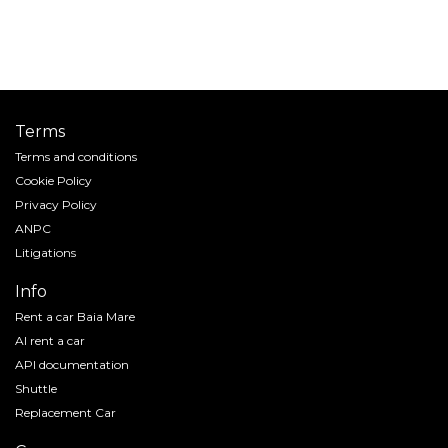
Terms
Terms and conditions
Cookie Policy
Privacy Policy
ANPC
Litigations
Info
Rent a car Baia Mare
AI rent a car
API documentation
Shuttle
Replacement Car