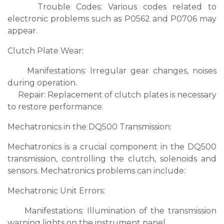
Trouble Codes: Various codes related to
electronic problems such as P0562 and P0706 may
appear.
Clutch Plate Wear:
Manifestations: Irregular gear changes, noises
during operation.
Repair: Replacement of clutch plates is necessary
to restore performance.
Mechatronics in the DQ500 Transmission:
Mechatronics is a crucial component in the DQ500
transmission, controlling the clutch, solenoids and
sensors. Mechatronics problems can include:
Mechatronic Unit Errors:
Manifestations: Illumination of the transmission
warning lights on the instrument panel.