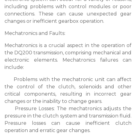
including problems with control modules or poor
connections. These can cause unexpected gear
changes or inefficient gearbox operation.
Mechatronics and Faults:
Mechatronics is a crucial aspect in the operation of
the DQ200 transmission, comprising mechanical and
electronic elements. Mechatronics failures can
include:
Problems with the mechatronic unit can affect
the control of the clutch, solenoids and other
critical components, resulting in incorrect gear
changes or the inability to change gears.
Pressure Losses: The mechatronics adjusts the
pressure in the clutch system and transmission fluid.
Pressure losses can cause inefficient clutch
operation and erratic gear changes.