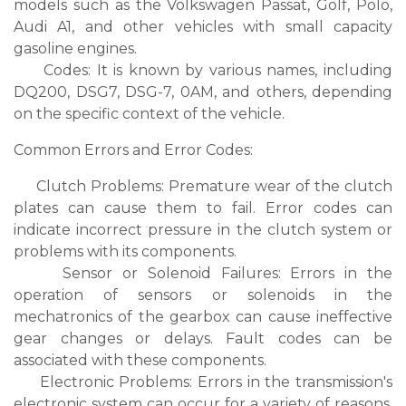
models such as the Volkswagen Passat, Golf, Polo,
Audi A1, and other vehicles with small capacity
gasoline engines.
Codes: It is known by various names, including
DQ200, DSG7, DSG-7, 0AM, and others, depending
on the specific context of the vehicle.
Common Errors and Error Codes:
Clutch Problems: Premature wear of the clutch
plates can cause them to fail. Error codes can
indicate incorrect pressure in the clutch system or
problems with its components.
Sensor or Solenoid Failures: Errors in the
operation of sensors or solenoids in the
mechatronics of the gearbox can cause ineffective
gear changes or delays. Fault codes can be
associated with these components.
Electronic Problems: Errors in the transmission's
electronic system can occur for a variety of reasons,