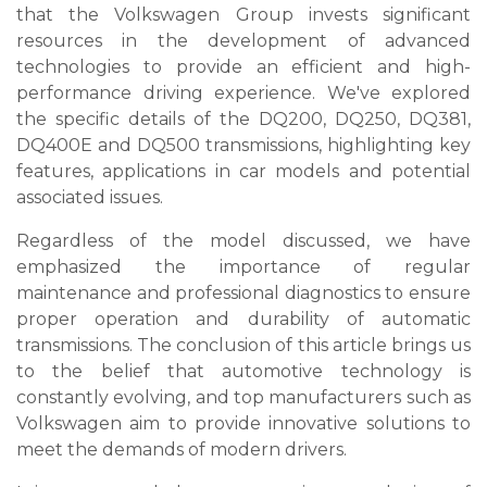
that the Volkswagen Group invests significant
resources in the development of advanced
technologies to provide an efficient and high-
performance driving experience. We've explored
the specific details of the DQ200, DQ250, DQ381,
DQ400E and DQ500 transmissions, highlighting key
features, applications in car models and potential
associated issues.
Regardless of the model discussed, we have
emphasized the importance of regular
maintenance and professional diagnostics to ensure
proper operation and durability of automatic
transmissions. The conclusion of this article brings us
to the belief that automotive technology is
constantly evolving, and top manufacturers such as
Volkswagen aim to provide innovative solutions to
meet the demands of modern drivers.