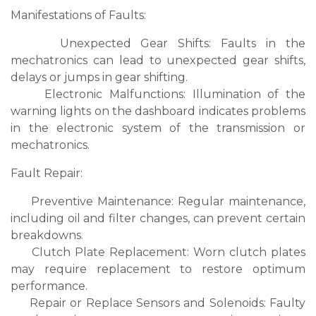
Manifestations of Faults:
Unexpected Gear Shifts: Faults in the
mechatronics can lead to unexpected gear shifts,
delays or jumps in gear shifting.
Electronic Malfunctions: Illumination of the
warning lights on the dashboard indicates problems
in the electronic system of the transmission or
mechatronics.
Fault Repair:
Preventive Maintenance: Regular maintenance,
including oil and filter changes, can prevent certain
breakdowns.
Clutch Plate Replacement: Worn clutch plates
may require replacement to restore optimum
performance.
Repair or Replace Sensors and Solenoids: Faulty