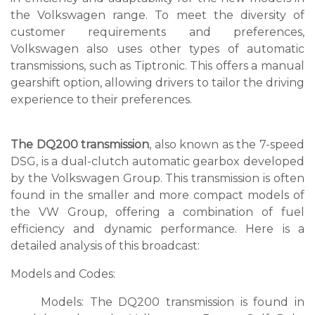
the Volkswagen range. To meet the diversity of
customer requirements and preferences,
Volkswagen also uses other types of automatic
transmissions, such as Tiptronic. This offers a manual
gearshift option, allowing drivers to tailor the driving
experience to their preferences.
The DQ200 transmission
, also known as the 7-speed
DSG, is a dual-clutch automatic gearbox developed
by the Volkswagen Group. This transmission is often
found in the smaller and more compact models of
the VW Group, offering a combination of fuel
efficiency and dynamic performance. Here is a
detailed analysis of this broadcast:
Models and Codes:
Models: The DQ200 transmission is found in