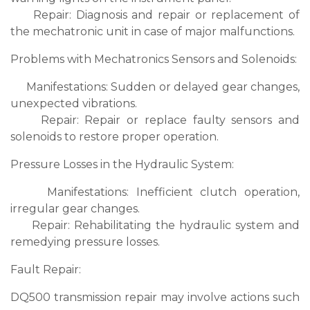
Repair: Diagnosis and repair or replacement of
the mechatronic unit in case of major malfunctions.
Problems with Mechatronics Sensors and Solenoids:
Manifestations: Sudden or delayed gear changes,
unexpected vibrations.
Repair: Repair or replace faulty sensors and
solenoids to restore proper operation.
Pressure Losses in the Hydraulic System:
Manifestations: Inefficient clutch operation,
irregular gear changes.
Repair: Rehabilitating the hydraulic system and
remedying pressure losses.
Fault Repair:
DQ500 transmission repair may involve actions such