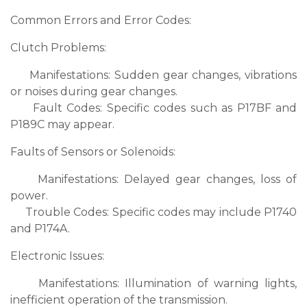
Common Errors and Error Codes:
Clutch Problems:
Manifestations: Sudden gear changes, vibrations
or noises during gear changes.
Fault Codes: Specific codes such as P17BF and
P189C may appear.
Faults of Sensors or Solenoids:
Manifestations: Delayed gear changes, loss of
power.
Trouble Codes: Specific codes may include P1740
and P174A.
Electronic Issues:
Manifestations: Illumination of warning lights,
inefficient operation of the transmission.