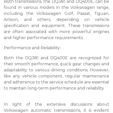
Both transmissions, the DQ381 and DQ400E, can be
found in various models in the Volkswagen range,
including the Volkswagen Golf, Passat, Tiguan,
Arteon, and others, depending on vehicle
specification and equipment. These transmissions
are often associated with more powerful engines
and higher performance requirements.
Performance and Reliability:
Both the DQ381 and DQ400E are recognized for
their smooth performance, quick gear changes and
adaptability to various driving conditions. However,
like any vehicle component, regular maintenance
and adherence to the service schedule are essential
to maintain long-term performance and reliability.
In light of the extensive discussions about
Volkswagen automatic transmissions, it is evident