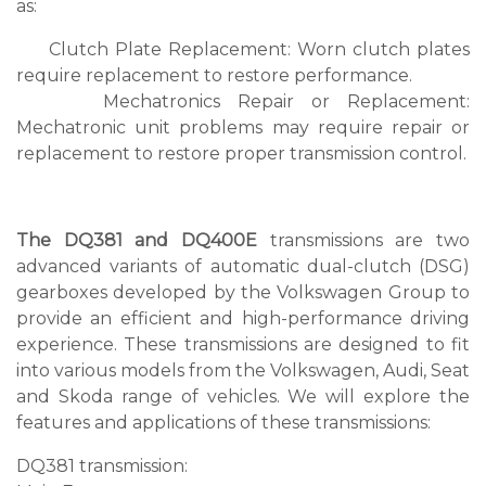
as:
Clutch Plate Replacement: Worn clutch plates
require replacement to restore performance.
Mechatronics Repair or Replacement:
Mechatronic unit problems may require repair or
replacement to restore proper transmission control.
The DQ381 and DQ400E
transmissions are two
advanced variants of automatic dual-clutch (DSG)
gearboxes developed by the Volkswagen Group to
provide an efficient and high-performance driving
experience. These transmissions are designed to fit
into various models from the Volkswagen, Audi, Seat
and Skoda range of vehicles. We will explore the
features and applications of these transmissions:
DQ381 transmission: