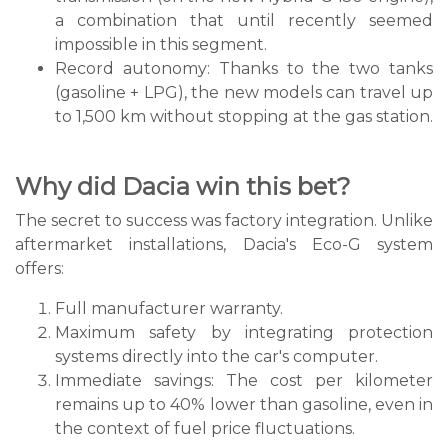
a combination that until recently seemed
impossible in this segment.
Record autonomy: Thanks to the two tanks
(gasoline + LPG), the new models can travel up
to 1,500 km without stopping at the gas station.
Why did Dacia win this bet?
The secret to success was factory integration. Unlike
aftermarket installations, Dacia's Eco-G system
offers:
Full manufacturer warranty.
Maximum safety by integrating protection
systems directly into the car's computer.
Immediate savings: The cost per kilometer
remains up to 40% lower than gasoline, even in
the context of fuel price fluctuations.