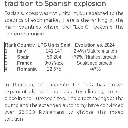
tradition to Spanish explosion
Dacia's success was not uniform, but adapted to the
specifics of each market. Here is the ranking of the
main countries where the "Eco-G" became the
preferred engine:
Rank
Country
LPG Units Sold
Evolution vs. 2024
1
Italy
141,147
-2.4% (Mature market)
2
Spain
59,284
+77%
(Highest growth)
3
France
3rd Place
Sustained growth
4
Romania
22,675
+47%
In Romania, the appetite for LPG has grown
exponentially, with our country climbing to 4th
place in the European top. The direct savings at the
pump and the extended autonomy have convinced
over 22,000 Romanians to choose this mixed
solution.