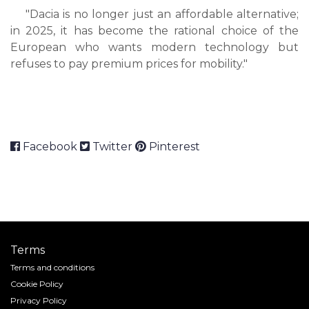
"Dacia is no longer just an affordable alternative;
in 2025, it has become the rational choice of the
European who wants modern technology but
refuses to pay premium prices for mobility."
Facebook
Twitter
Pinterest
Terms
Terms and conditions
Cookie Policy
Privacy Policy