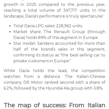
growth in 2025 compared to the previous year,
reaching a total volume of 347,717 units. In this
landscape, Dacia's performance is truly spectacular:
Total Dacia LPG sales: 228,962 units.
Market share: The Renault Group (through
Dacia) holds 89% of this segment in Europe.
Star model: Sandero accounted for more than
half of the brand's sales in this segment,
confirming its status as "the best-selling car to
private customers in Europe."
While Dacia holds the lead, the competition
watches from a distance. The Italian-Chinese
company DR Motor ranked second with a share of
6.2%, followed by the Hyundai-Kia group with 3.8%.
The map of success: From Italian