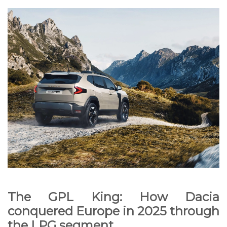
The GPL King: How Dacia
conquered Europe in 2025 through
the LPG segment