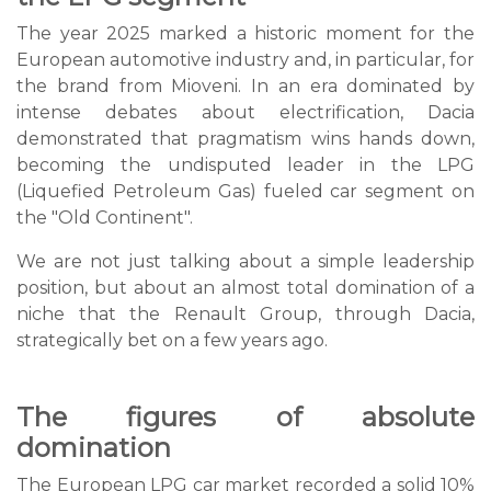
The year 2025 marked a historic moment for the
European automotive industry and, in particular, for
the brand from Mioveni. In an era dominated by
intense debates about electrification, Dacia
demonstrated that pragmatism wins hands down,
becoming the undisputed leader in the LPG
(Liquefied Petroleum Gas) fueled car segment on
the "Old Continent".
We are not just talking about a simple leadership
position, but about an almost total domination of a
niche that the Renault Group, through Dacia,
strategically bet on a few years ago.
The figures of absolute
domination
The European LPG car market recorded a solid 10%