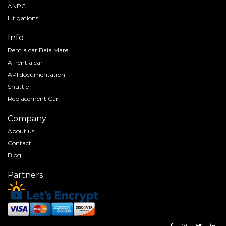
ANPC
Litigations
Info
Rent a car Baia Mare
AI rent a car
API documentation
Shuttle
Replacement Car
Company
About us
Contact
Blog
Partners