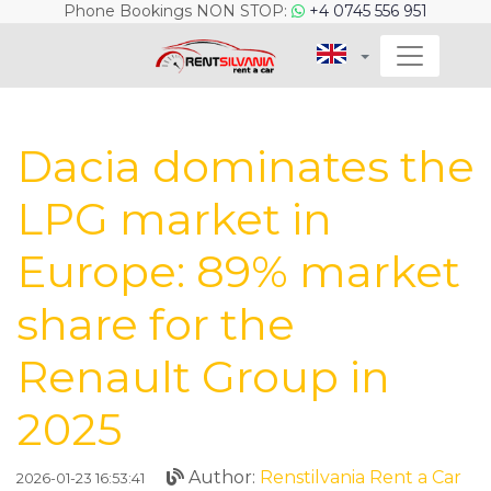
Phone Bookings NON STOP:
+4 0745 556 951
Dacia dominates the
LPG market in
Europe: 89% market
share for the
Renault Group in
2025
Author:
Renstilvania Rent a Car
2026-01-23 16:53:41