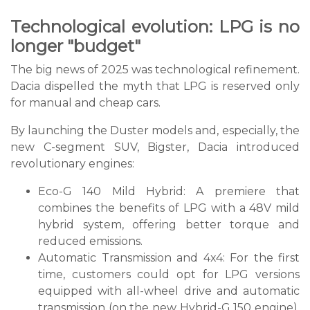
Technological evolution: LPG is no
longer "budget"
The big news of 2025 was technological refinement.
Dacia dispelled the myth that LPG is reserved only
for manual and cheap cars.
By launching the Duster models and, especially, the
new C-segment SUV, Bigster, Dacia introduced
revolutionary engines:
Eco-G 140 Mild Hybrid: A premiere that
combines the benefits of LPG with a 48V mild
hybrid system, offering better torque and
reduced emissions.
Automatic Transmission and 4x4: For the first
time, customers could opt for LPG versions
equipped with all-wheel drive and automatic
transmission (on the new Hybrid-G 150 engine),